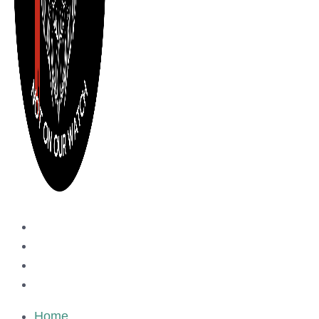
Home
Events
About us
Media Inquiry
Home