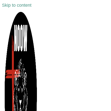
Skip to content